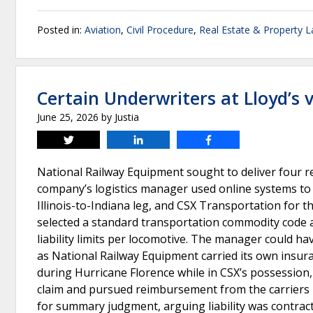
Posted in:
Aviation
,
Civil Procedure
,
Real Estate & Property 
Certain Underwriters at Lloyd’s 
June 25, 2026
by
Justia
Tweet
Share
Share
National Railway Equipment sought to deliver four re
company’s logistics manager used online systems to c
Illinois-to-Indiana leg, and CSX Transportation for 
selected a standard transportation commodity code an
liability limits per locomotive. The manager could hav
as National Railway Equipment carried its own insura
during Hurricane Florence while in CSX’s possession,
claim and pursued reimbursement from the carriers
for summary judgment, arguing liability was contract