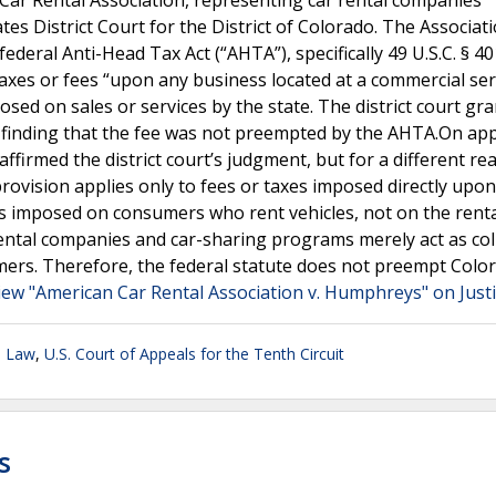
ar Rental Association, representing car rental companies
tes District Court for the District of Colorado. The Associat
eral Anti-Head Tax Act (“AHTA”), specifically 49 U.S.C. § 40
taxes or fees “upon any business located at a commercial ser
osed on sales or services by the state. The district court gr
 finding that the fee was not preempted by the AHTA.On app
ffirmed the district court’s judgment, but for a different re
ovision applies only to fees or taxes imposed directly upon
is imposed on consumers who rent vehicles, not on the rent
ental companies and car-sharing programs merely act as col
umers. Therefore, the federal statute does not preempt Colo
iew "American Car Rental Association v. Humphreys" on Just
n Law
,
U.S. Court of Appeals for the Tenth Circuit
s