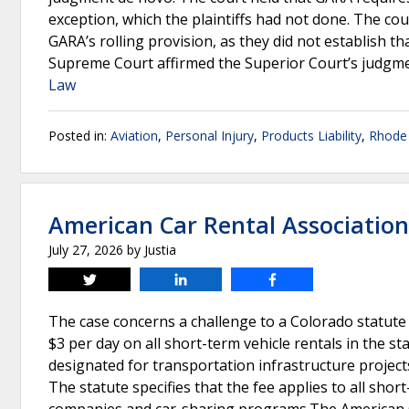
exception, which the plaintiffs had not done. The cour
GARA’s rolling provision, as they did not establish t
Supreme Court affirmed the Superior Court’s judgme
Law
Posted in:
Aviation
,
Personal Injury
,
Products Liability
,
Rhode 
American Car Rental Associatio
July 27, 2026
by
Justia
Tweet
Share
Share
The case concerns a challenge to a Colorado statute
$3 per day on all short-term vehicle rentals in the st
designated for transportation infrastructure projects
The statute specifies that the fee applies to all short