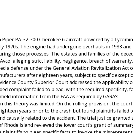
g a Piper PA-32-300 Cherokee 6 aircraft powered by a Lycomi
ly 1970s. The engine had undergone overhauls in 1983 and 
uring those processes. The estates and families of the dece
co, alleging strict liability, negligence, breach of warranty
rted a defense under the General Aviation Revitalization Act 
nufacturers after eighteen years, subject to specific excepti
vidence County Superior Court addressed the applicability o
ed complaint failed to plead, with the required specificity, f
held information from the FAA as required by GARA’s
n this theory was limited. On the rolling provision, the cour
eighteen years prior to the crash but found plaintiffs failed 
 causally related to the accident. The trial justice grante
of Rhode Island reviewed the lower court’s grant of summar
plaintiffs to plead specific facts to invoke the misrepresent