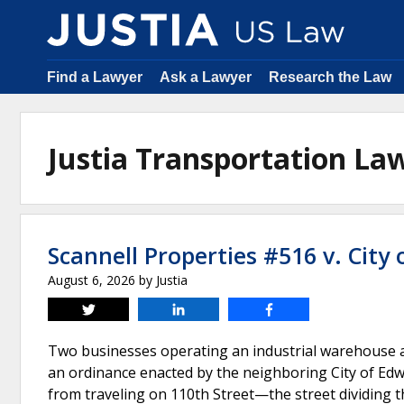
Find a Lawyer
Ask a Lawyer
Research the Law
Justia Transportation L
Scannell Properties #516 v. City 
August 6, 2026
by
Justia
Tweet
Share
Share
Two businesses operating an industrial warehouse an
an ordinance enacted by the neighboring City of Edwa
from traveling on 110th Street—the street dividing t