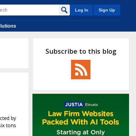
Log In
Sign Up
lutions
Subscribe to this blog
cted by
six tons