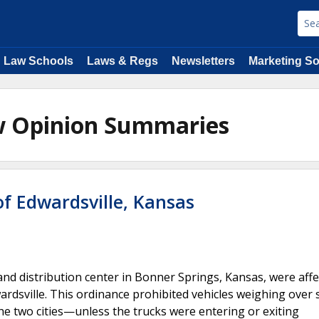
Law Schools
Laws & Regs
Newsletters
Marketing So
aw Opinion Summaries
of Edwardsville, Kansas
d distribution center in Bonner Springs, Kansas, were affe
rdsville. This ordinance prohibited vehicles weighing over 
he two cities—unless the trucks were entering or exiting