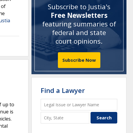
Subscribe to Justia's
 of
The
Free Newsletters
ustia
featuring summaries of
federal and state
court opinions
.
Subscribe Now
Find a Lawyer
f up to
enue is
icles.
ntal