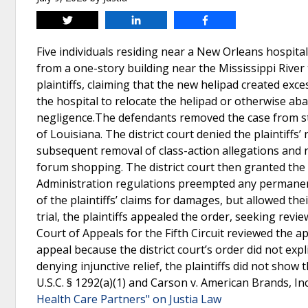
Tweet
Share
Share
Five individuals residing near a New Orleans hospital
from a one-story building near the Mississippi River 
plaintiffs, claiming that the new helipad created exc
the hospital to relocate the helipad or otherwise ab
negligence.The defendants removed the case from stat
of Louisiana. The district court denied the plaintiffs’
subsequent removal of class-action allegations and 
forum shopping. The district court then granted the
Administration regulations preempted any permanent 
of the plaintiffs’ claims for damages, but allowed th
trial, the plaintiffs appealed the order, seeking revi
Court of Appeals for the Fifth Circuit reviewed the ap
appeal because the district court’s order did not explic
denying injunctive relief, the plaintiffs did not show
U.S.C. § 1292(a)(1) and Carson v. American Brands, Inc
Health Care Partners" on Justia Law