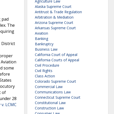
Agriculture Law
Alaska Supreme Court
Antitrust & Trade Regulation
Arbitration & Mediation
g pad
Arizona Supreme Court
lex. The
Arkansas Supreme Court
equiring
Aviation
Banking
District
Bankruptcy
Business Law
California Court of Appeal
mproper
California Courts of Appeal
 Aviation
Civil Procedure
sed some
Civil Rights
Before
Class Action
 States
Colorado Supreme Court
rlocutory
Commercial Law
t of
Communications Law
Connecticut Supreme Court
 under 28
Constitutional Law
y v. LCMC
Construction Law
Consumer Law