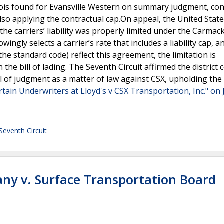
llinois found for Evansville Western on summary judgment, co
 also applying the contractual cap.On appeal, the United Stat
he carriers’ liability was properly limited under the Carmac
gly selects a carrier’s rate that includes a liability cap, a
the standard code) reflect this agreement, the limitation is
the bill of lading. The Seventh Circuit affirmed the district c
 of judgment as a matter of law against CSX, upholding the
rtain Underwriters at Lloyd's v CSX Transportation, Inc." on 
Seventh Circuit
ny v. Surface Transportation Board