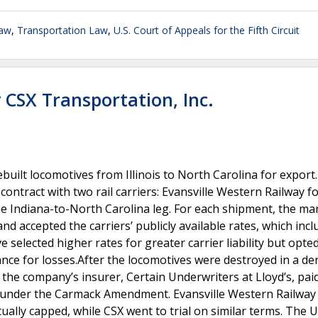
Law
,
Transportation Law
,
U.S. Court of Appeals for the Fifth Circuit
v CSX Transportation, Inc.
built locomotives from Illinois to North Carolina for export
ontract with two rail carriers: Evansville Western Railway fo
the Indiana-to-North Carolina leg. For each shipment, the m
d accepted the carriers’ publicly available rates, which inc
e selected higher rates for greater carrier liability but opted
nce for losses.After the locomotives were destroyed in a de
 the company’s insurer, Certain Underwriters at Lloyd’s, pai
 under the Carmack Amendment. Evansville Western Railwa
ually capped, while CSX went to trial on similar terms. The 