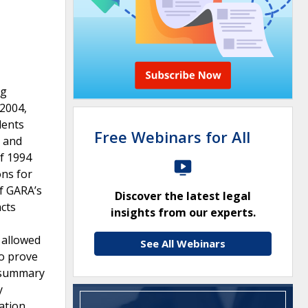
ng
2004,
dents
Free Webinars for All
, and
of 1994
ons for
f GARA’s
Discover the latest legal
acts
insights from our experts.
t allowed
See All Webinars
to prove
d summary
y
ation