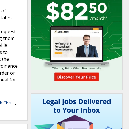
 of
States
 request
ng them
ille
s to
t the
rdinance
rder or
peal for
h Circuit
,