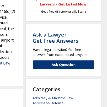
Lawyers - Get Listed Now!
ion
116(d)(2)
Get a free directory profile listing
vice
anted
eal, the
Ask a Lawyer
ason.
Get Free Answers
 airport
al
Have a legal question? Get free
lection
answers from experienced lawyers!
rado’s
ia Law
Ask Question
Categories
Admiralty & Maritime Law
Aerospace/Defense