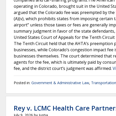
companies and car-sharing programs.The American C
operating in Colorado, brought suit in the United Sta
argued that the Colorado fee was preempted by the fed
(A)(v), which prohibits states from imposing certain 
airport” unless those taxes or fees are generally imp
summary judgment in favor of the state defendants,
United States Court of Appeals for the Tenth Circuit a
The Tenth Circuit held that the AHTA’s preemption pr
businesses, while Colorado’s congestion impact fee 
businesses themselves. The court determined that r
agents for the fee, which is ultimately paid by cons
fee, and the district court’s judgment was affirmed.
V
Posted in:
Government & Administrative Law
,
Transportatio
Rey v. LCMC Health Care Partner
July 9, 2026
by
Justia