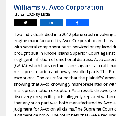
Williams v. Avco Corporation
July 29, 2026
by
Justia
Tweet
Share
Share
Two individuals died in a 2012 plane crash involvin
engine manufactured by Avco Corporation in the ear
with several component parts serviced or replaced d
brought suit in Rhode Island Superior Court against Av
negligent infliction of emotional distress. Avco asse
(GARA), which bars certain claims against aircraft ma
misrepresentation and newly installed parts.The Pro
exceptions. The court found that the plaintiffs’ amend
showing that Avco knowingly misrepresented or with
misrepresentation exception. As a result, discovery o
discovery on specific parts allegedly replaced within 
that any such part was both manufactured by Avco and
judgment for Avco on all claims.The Supreme Court 
judgment de novo. The court held that GARA requires 