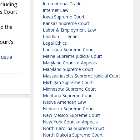
International Trade
ncluding
Internet Law
es Court
Iowa Supreme Court
k
Kansas Supreme Court
nd the
Labor & Employment Law
Landlord - Tenant
ourt’s
Legal Ethics
Louisiana Supreme Court
Maine Supreme Judicial Court
Justia
Maryland Court of Appeals
Maryland Supreme Court
Massachusetts Supreme Judicial Court
Michigan Supreme Court
Minnesota Supreme Court
Montana Supreme Court
Native American Law
Nebraska Supreme Court
New Mexico Supreme Court
New York Court of Appeals
North Carolina Supreme Court
North Dakota Supreme Court