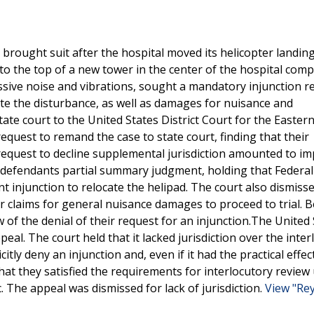
 brought suit after the hospital moved its helicopter landin
to the top of a new tower in the center of the hospital comp
essive noise and vibrations, sought a mandatory injunction r
ate the disturbance, as well as damages for nuisance and
e court to the United States District Court for the Eastern 
 request to remand the case to state court, finding that their
request to decline supplemental jurisdiction amounted to i
 defendants partial summary judgment, holding that Federal
injunction to relocate the helipad. The court also dismis
eir claims for general nuisance damages to proceed to trial. 
ew of the denial of their request for an injunction.The United
peal. The court held that it lacked jurisdiction over the inte
itly deny an injunction and, even if it had the practical effec
 that they satisfied the requirements for interlocutory review
. The appeal was dismissed for lack of jurisdiction.
View "Re