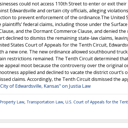
sinesses could not access 110th Street to enter or exit their
nst Edwardsville and certain city officials, alleging violations
unction to prevent enforcement of the ordinance.The United 
e plaintiffs’ federal claims, including those under the Surface
n Clause, and the Dormant Commerce Clause, and denied the
ourt declined to dismiss the remaining state-law claims, leavi
ted States Court of Appeals for the Tenth Circuit, Edwardsv
with a new one. The new ordinance allowed southbound truck
ain restrictions remained. The Tenth Circuit determined tha
he appeal moot because the controversy over the original o
ootness applied and declined to vacate the district court’s o
issed claims. Accordingly, the Tenth Circuit dismissed the ap
City of Edwardsville, Kansas" on Justia Law
 Property Law
,
Transportation Law
,
U.S. Court of Appeals for the Tent