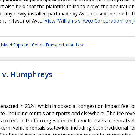
t also held that the plaintiffs failed to prove the application
hat any newly installed part made by Avco caused the crash. 
nt in favor of Avco.
View "Williams v. Avco Corporation" on J
Island Supreme Court
,
Transportation Law
n v. Humphreys
 enacted in 2024, which imposed a “congestion impact fee” o
ate, including rentals at airports and elsewhere. The fee rev
 to reduce traffic congestion and benefit users of rental veh
-term vehicle rentals statewide, including both traditional re