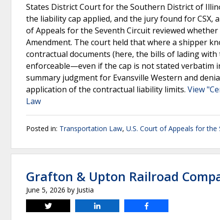
States District Court for the Southern District of I
the liability cap applied, and the jury found for CSX,
of Appeals for the Seventh Circuit reviewed whether t
Amendment. The court held that where a shipper knowin
contractual documents (here, the bills of lading with 
enforceable—even if the cap is not stated verbatim in 
summary judgment for Evansville Western and denial
application of the contractual liability limits.
View "Ce
Law
Posted in:
Transportation Law
,
U.S. Court of Appeals for the 
Grafton & Upton Railroad Compa
June 5, 2026
by
Justia
Tweet
Share
Share