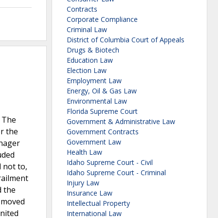
Contracts
Corporate Compliance
Criminal Law
District of Columbia Court of Appeals
Drugs & Biotech
Education Law
Election Law
Employment Law
Energy, Oil & Gas Law
Environmental Law
Florida Supreme Court
. The
Government & Administrative Law
r the
Government Contracts
Government Law
anager
Health Law
luded
Idaho Supreme Court - Civil
 not to,
Idaho Supreme Court - Criminal
railment
Injury Law
d the
Insurance Law
y moved
Intellectual Property
United
International Law