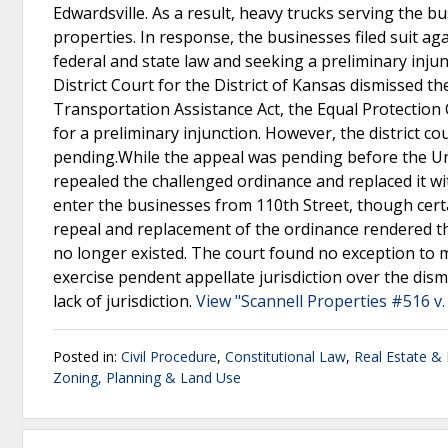
Edwardsville. As a result, heavy trucks serving the bu
properties. In response, the businesses filed suit agai
federal and state law and seeking a preliminary inj
District Court for the District of Kansas dismissed th
Transportation Assistance Act, the Equal Protectio
for a preliminary injunction. However, the district c
pending.While the appeal was pending before the Uni
repealed the challenged ordinance and replaced it 
enter the businesses from 110th Street, though cert
repeal and replacement of the ordinance rendered t
no longer existed. The court found no exception to m
exercise pendent appellate jurisdiction over the dism
lack of jurisdiction.
View "Scannell Properties #516 v. 
Posted in:
Civil Procedure
,
Constitutional Law
,
Real Estate &
Zoning, Planning & Land Use