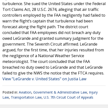
turbulence. She sued the United States under the Federal
Tort Claims Act, 28 U.S.C. 2674, alleging that air traffic
controllers employed by the FAA negligently had failed to
warn the flight’s captain that turbulence had been
forecast along the flight path. The district court
concluded that FAA employees did not breach any duty
owed LeGrande and granted summary judgment for the
government. The Seventh Circuit affirmed. LeGrande
argued, for the first time, that her injuries resulted from
the negligence of a National Weather Service
meteorologist. The court concluded that the FAA
breached no duty owed to LeGrande and that LeGrande
failed to give the NWS the notice that the FTCA requires.
View "LeGrande v. United States" on Justia Law
Posted in:
Aviation
,
Government & Administrative Law
,
Injury
Law
,
Transportation Law
,
U.S. 7th Circuit Court of Appeals