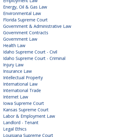
Employment Law
Energy, Oil & Gas Law
Environmental Law
Florida Supreme Court
Government & Administrative Law
Government Contracts
Government Law
Health Law
Idaho Supreme Court - Civil
Idaho Supreme Court - Criminal
Injury Law
Insurance Law
Intellectual Property
International Law
International Trade
Internet Law
Iowa Supreme Court
Kansas Supreme Court
Labor & Employment Law
Landlord - Tenant
Legal Ethics
Louisiana Supreme Court