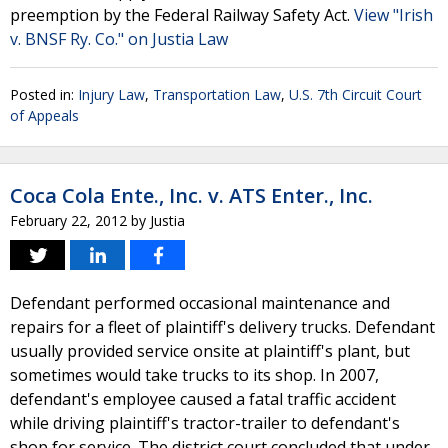
preemption by the Federal Railway Safety Act.
View "Irish
v. BNSF Ry. Co." on Justia Law
Posted in:
Injury Law
,
Transportation Law
,
U.S. 7th Circuit Court
of Appeals
Coca Cola Ente., Inc. v. ATS Enter., Inc.
February 22, 2012
by
Justia
Defendant performed occasional maintenance and
repairs for a fleet of plaintiff's delivery trucks. Defendant
usually provided service onsite at plaintiff's plant, but
sometimes would take trucks to its shop. In 2007,
defendant's employee caused a fatal traffic accident
while driving plaintiff's tractor-trailer to defendant's
shop for service. The district court concluded that under