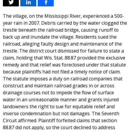
The village, on the Mississippi River, experienced a 500-
year rain in 2007. Debris carried by the water clogged the
trestle beneath the railroad bridge, causing runoff to
back up and inundate the village. Residents sued the
railroad, alleging faulty design and maintenance of the
trestle. The district court dismissed for failure to state a
claim, holding that Wis. Stat. 88.87 provided the exclusive
remedy and that relief was foreclosed under that statute
because plaintiffs had not filed a timely notice of claim.
The statute imposes a duty on railroad companies that
construct and maintain railroad grades in or across
drainage courses not to impede the flow of surface
water in an unreasonable manner and grants injured
landowners the right to sue for equitable relief and
inverse condemnation but not damages. The Seventh
Circuit affirmed. Plaintiff forfeited claims that section
88.87 did not apply, so the court declined to address