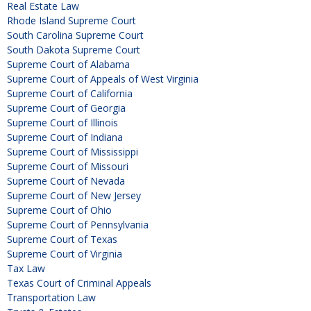
Real Estate Law
Rhode Island Supreme Court
South Carolina Supreme Court
South Dakota Supreme Court
Supreme Court of Alabama
Supreme Court of Appeals of West Virginia
Supreme Court of California
Supreme Court of Georgia
Supreme Court of Illinois
Supreme Court of Indiana
Supreme Court of Mississippi
Supreme Court of Missouri
Supreme Court of Nevada
Supreme Court of New Jersey
Supreme Court of Ohio
Supreme Court of Pennsylvania
Supreme Court of Texas
Supreme Court of Virginia
Tax Law
Texas Court of Criminal Appeals
Transportation Law