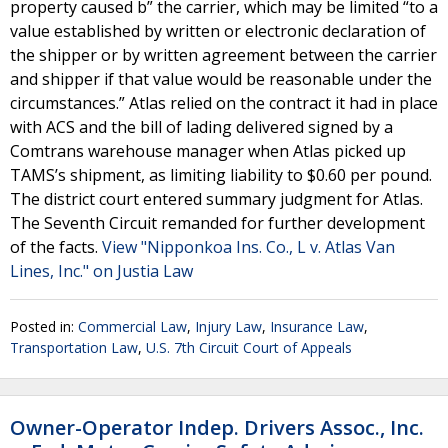
property caused b” the carrier, which may be limited “to a
value established by written or electronic declaration of
the shipper or by written agreement between the carrier
and shipper if that value would be reasonable under the
circumstances.” Atlas relied on the contract it had in place
with ACS and the bill of lading delivered signed by a
Comtrans warehouse manager when Atlas picked up
TAMS’s shipment, as limiting liability to $0.60 per pound.
The district court entered summary judgment for Atlas.
The Seventh Circuit remanded for further development
of the facts.
View "Nipponkoa Ins. Co., L v. Atlas Van
Lines, Inc." on Justia Law
Posted in:
Commercial Law
,
Injury Law
,
Insurance Law
,
Transportation Law
,
U.S. 7th Circuit Court of Appeals
Owner-Operator Indep. Drivers Assoc., Inc.