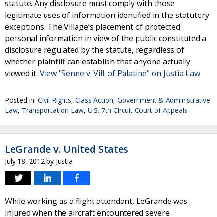
statute. Any disclosure must comply with those
legitimate uses of information identified in the statutory
exceptions. The Village’s placement of protected
personal information in view of the public constituted a
disclosure regulated by the statute, regardless of
whether plaintiff can establish that anyone actually
viewed it.
View "Senne v. Vill. of Palatine" on Justia Law
Posted in:
Civil Rights
,
Class Action
,
Government & Administrative
Law
,
Transportation Law
,
U.S. 7th Circuit Court of Appeals
LeGrande v. United States
July 18, 2012
by
Justia
While working as a flight attendant, LeGrande was
injured when the aircraft encountered severe