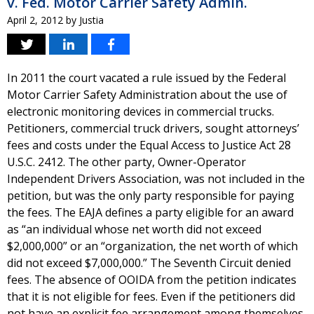
v. Fed. Motor Carrier Safety Admin.
April 2, 2012
by
Justia
In 2011 the court vacated a rule issued by the Federal
Motor Carrier Safety Administration about the use of
electronic monitoring devices in commercial trucks.
Petitioners, commercial truck drivers, sought attorneys’
fees and costs under the Equal Access to Justice Act 28
U.S.C. 2412. The other party, Owner-Operator
Independent Drivers Association, was not included in the
petition, but was the only party responsible for paying
the fees. The EAJA defines a party eligible for an award
as “an individual whose net worth did not exceed
$2,000,000” or an “organization, the net worth of which
did not exceed $7,000,000.” The Seventh Circuit denied
fees. The absence of OOIDA from the petition indicates
that it is not eligible for fees. Even if the petitioners did
not have an explicit fee arrangement among themselves,