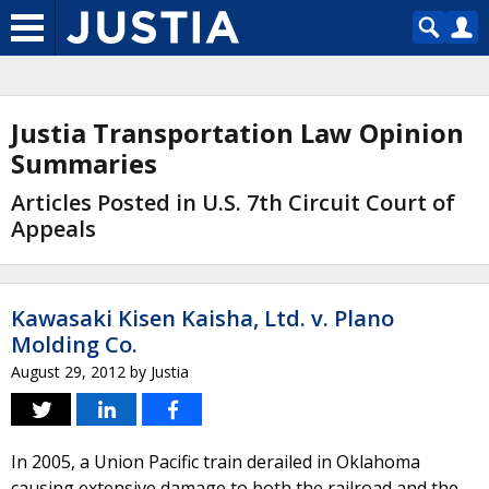
Justia Transportation Law Opinion
Summaries
Articles Posted in U.S. 7th Circuit Court of
Appeals
Kawasaki Kisen Kaisha, Ltd. v. Plano
Molding Co.
August 29, 2012
by
Justia
In 2005, a Union Pacific train derailed in Oklahoma
causing extensive damage to both the railroad and the