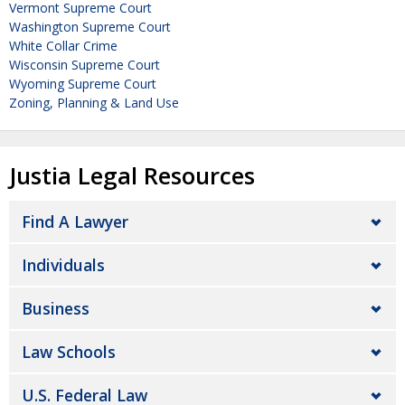
Vermont Supreme Court
Washington Supreme Court
White Collar Crime
Wisconsin Supreme Court
Wyoming Supreme Court
Zoning, Planning & Land Use
Justia Legal Resources
Find A Lawyer
Individuals
Business
Law Schools
U.S. Federal Law