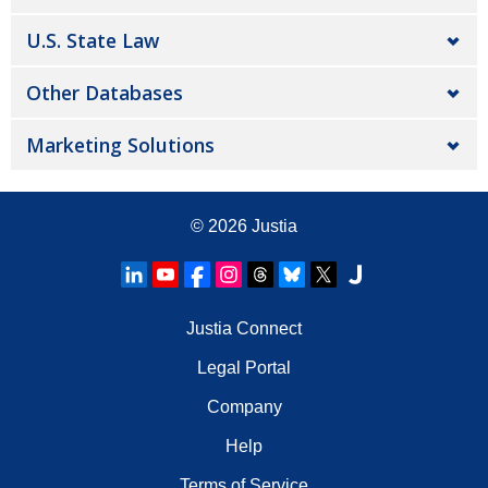
U.S. State Law
Other Databases
Marketing Solutions
© 2026
Justia
Justia Connect
Legal Portal
Company
Help
Terms of Service