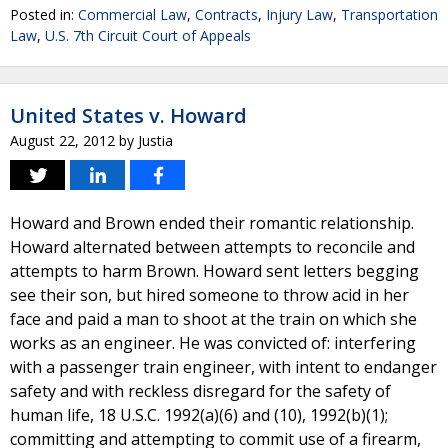
Posted in:
Commercial Law
,
Contracts
,
Injury Law
,
Transportation
Law
,
U.S. 7th Circuit Court of Appeals
United States v. Howard
August 22, 2012
by
Justia
Howard and Brown ended their romantic relationship.
Howard alternated between attempts to reconcile and
attempts to harm Brown. Howard sent letters begging
see their son, but hired someone to throw acid in her
face and paid a man to shoot at the train on which she
works as an engineer. He was convicted of: interfering
with a passenger train engineer, with intent to endanger
safety and with reckless disregard for the safety of
human life, 18 U.S.C. 1992(a)(6) and (10), 1992(b)(1);
committing and attempting to commit use of a firearm,