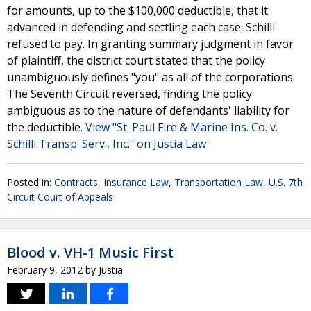
for amounts, up to the $100,000 deductible, that it
advanced in defending and settling each case. Schilli
refused to pay. In granting summary judgment in favor
of plaintiff, the district court stated that the policy
unambiguously defines "you" as all of the corporations.
The Seventh Circuit reversed, finding the policy
ambiguous as to the nature of defendants' liability for
the deductible.
View "St. Paul Fire & Marine Ins. Co. v.
Schilli Transp. Serv., Inc." on Justia Law
Posted in:
Contracts
,
Insurance Law
,
Transportation Law
,
U.S. 7th
Circuit Court of Appeals
Blood v. VH-1 Music First
February 9, 2012
by
Justia