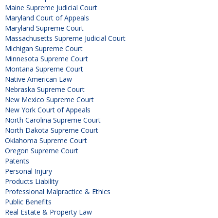
Maine Supreme Judicial Court
Maryland Court of Appeals
Maryland Supreme Court
Massachusetts Supreme Judicial Court
Michigan Supreme Court
Minnesota Supreme Court
Montana Supreme Court
Native American Law
Nebraska Supreme Court
New Mexico Supreme Court
New York Court of Appeals
North Carolina Supreme Court
North Dakota Supreme Court
Oklahoma Supreme Court
Oregon Supreme Court
Patents
Personal Injury
Products Liability
Professional Malpractice & Ethics
Public Benefits
Real Estate & Property Law