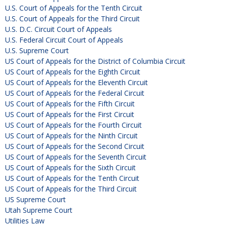
U.S. Court of Appeals for the Tenth Circuit
U.S. Court of Appeals for the Third Circuit
U.S. D.C. Circuit Court of Appeals
U.S. Federal Circuit Court of Appeals
U.S. Supreme Court
US Court of Appeals for the District of Columbia Circuit
US Court of Appeals for the Eighth Circuit
US Court of Appeals for the Eleventh Circuit
US Court of Appeals for the Federal Circuit
US Court of Appeals for the Fifth Circuit
US Court of Appeals for the First Circuit
US Court of Appeals for the Fourth Circuit
US Court of Appeals for the Ninth Circuit
US Court of Appeals for the Second Circuit
US Court of Appeals for the Seventh Circuit
US Court of Appeals for the Sixth Circuit
US Court of Appeals for the Tenth Circuit
US Court of Appeals for the Third Circuit
US Supreme Court
Utah Supreme Court
Utilities Law