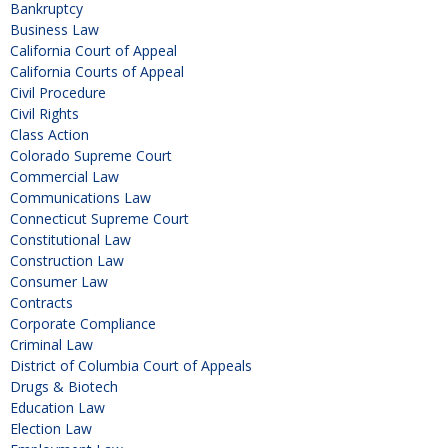
Bankruptcy
Business Law
California Court of Appeal
California Courts of Appeal
Civil Procedure
Civil Rights
Class Action
Colorado Supreme Court
Commercial Law
Communications Law
Connecticut Supreme Court
Constitutional Law
Construction Law
Consumer Law
Contracts
Corporate Compliance
Criminal Law
District of Columbia Court of Appeals
Drugs & Biotech
Education Law
Election Law