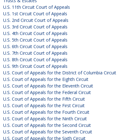
Trusts & Estates
U.S. 11th Circuit Court of Appeals
U.S. 1st Circuit Court of Appeals
U.S. 2nd Circuit Court of Appeals
U.S. 3rd Circuit Court of Appeals
U.S. 4th Circuit Court of Appeals
U.S. 5th Circuit Court of Appeals
U.S. 6th Circuit Court of Appeals
U.S. 7th Circuit Court of Appeals
U.S. 8th Circuit Court of Appeals
U.S. 9th Circuit Court of Appeals
U.S. Court of Appeals for the District of Columbia Circuit
U.S. Court of Appeals for the Eighth Circuit
U.S. Court of Appeals for the Eleventh Circuit
U.S. Court of Appeals for the Federal Circuit
U.S. Court of Appeals for the Fifth Circuit
U.S. Court of Appeals for the First Circuit
U.S. Court of Appeals for the Fourth Circuit
U.S. Court of Appeals for the Ninth Circuit
U.S. Court of Appeals for the Second Circuit
U.S. Court of Appeals for the Seventh Circuit
U.S. Court of Appeals for the Sixth Circuit