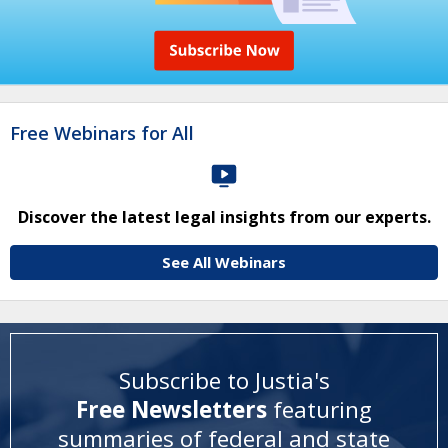
Free Webinars for All
Discover the latest legal insights from our experts.
See All Webinars
Subscribe to Justia's
Free Newsletters
featuring
summaries of federal and state