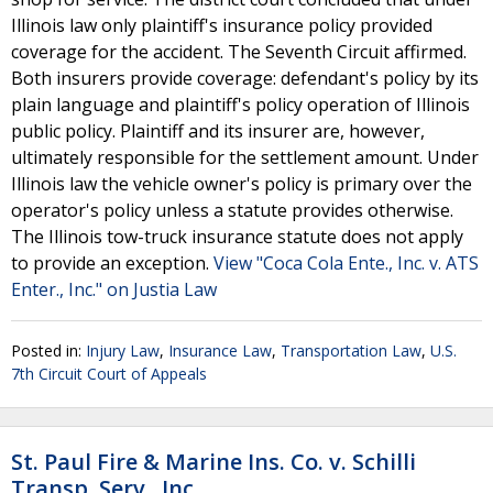
Illinois law only plaintiff's insurance policy provided
coverage for the accident. The Seventh Circuit affirmed.
Both insurers provide coverage: defendant's policy by its
plain language and plaintiff's policy operation of Illinois
public policy. Plaintiff and its insurer are, however,
ultimately responsible for the settlement amount. Under
Illinois law the vehicle owner's policy is primary over the
operator's policy unless a statute provides otherwise.
The Illinois tow-truck insurance statute does not apply
to provide an exception.
View "Coca Cola Ente., Inc. v. ATS
Enter., Inc." on Justia Law
Posted in:
Injury Law
,
Insurance Law
,
Transportation Law
,
U.S.
7th Circuit Court of Appeals
St. Paul Fire & Marine Ins. Co. v. Schilli
Transp. Serv., Inc.