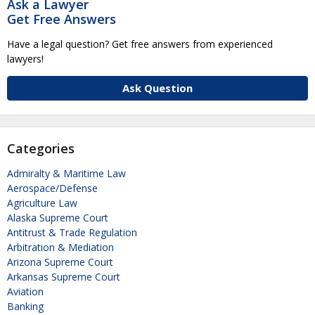
Ask a Lawyer
Get Free Answers
Have a legal question? Get free answers from experienced
lawyers!
Ask Question
Categories
Admiralty & Maritime Law
Aerospace/Defense
Agriculture Law
Alaska Supreme Court
Antitrust & Trade Regulation
Arbitration & Mediation
Arizona Supreme Court
Arkansas Supreme Court
Aviation
Banking