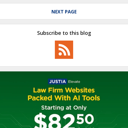
NEXT PAGE
Subscribe to this blog