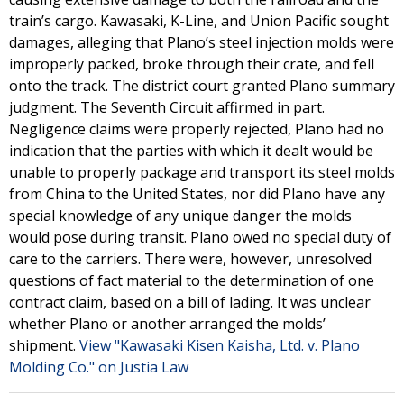
train’s cargo. Kawasaki, K-Line, and Union Pacific sought
damages, alleging that Plano’s steel injection molds were
improperly packed, broke through their crate, and fell
onto the track. The district court granted Plano summary
judgment. The Seventh Circuit affirmed in part.
Negligence claims were properly rejected, Plano had no
indication that the parties with which it dealt would be
unable to properly package and transport its steel molds
from China to the United States, nor did Plano have any
special knowledge of any unique danger the molds
would pose during transit. Plano owed no special duty of
care to the carriers. There were, however, unresolved
questions of fact material to the determination of one
contract claim, based on a bill of lading. It was unclear
whether Plano or another arranged the molds’
shipment.
View "Kawasaki Kisen Kaisha, Ltd. v. Plano
Molding Co." on Justia Law