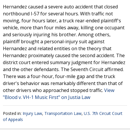
Hernandez caused a severe auto accident that closed
northbound I-57 for several hours. With traffic not
moving, four hours later, a truck rear-ended plaintiff's
vehicle, more than four miles away, killing one occupant
and seriously injuring his brother. Among others,
plaintiff brought a personal-injury suit against
Hernandez and related entities on the theory that
Hernandez proximately caused the second accident. The
district court entered summary judgment for Hernandez
and the other defendants. The Seventh Circuit affirmed.
There was a four-hour, four-mile gap and the truck
driver's behavior was remarkably different than that of
other drivers who approached stopped traffic.
View
"Blood v. VH-1 Music First" on Justia Law
Posted in:
Injury Law
,
Transportation Law
,
U.S. 7th Circuit Court
of Appeals