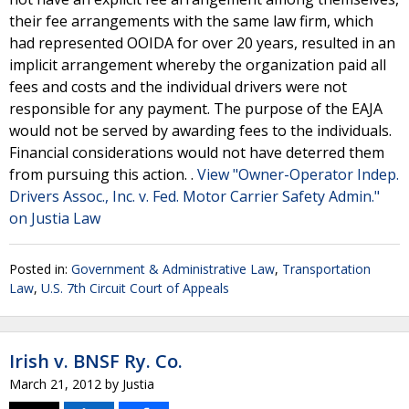
their fee arrangements with the same law firm, which
had represented OOIDA for over 20 years, resulted in an
implicit arrangement whereby the organization paid all
fees and costs and the individual drivers were not
responsible for any payment. The purpose of the EAJA
would not be served by awarding fees to the individuals.
Financial considerations would not have deterred them
from pursuing this action. .
View "Owner-Operator Indep.
Drivers Assoc., Inc. v. Fed. Motor Carrier Safety Admin."
on Justia Law
Posted in:
Government & Administrative Law
,
Transportation
Law
,
U.S. 7th Circuit Court of Appeals
Irish v. BNSF Ry. Co.
March 21, 2012
by
Justia