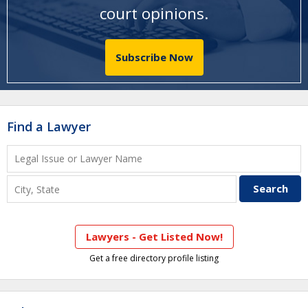
court opinions
.
Subscribe Now
Find a Lawyer
Lawyers - Get Listed Now!
Get a free directory profile listing