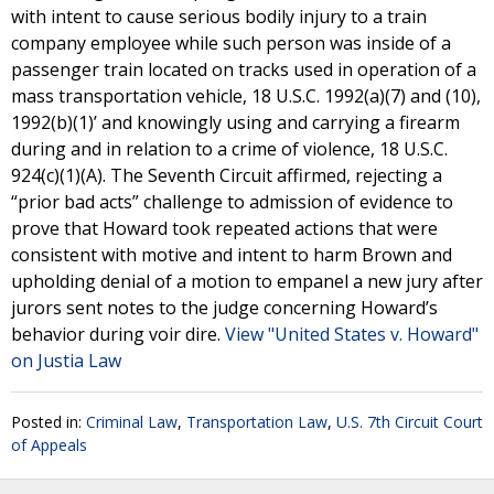
with intent to cause serious bodily injury to a train
company employee while such person was inside of a
passenger train located on tracks used in operation of a
mass transportation vehicle, 18 U.S.C. 1992(a)(7) and (10),
1992(b)(1)’ and knowingly using and carrying a firearm
during and in relation to a crime of violence, 18 U.S.C.
924(c)(1)(A). The Seventh Circuit affirmed, rejecting a
“prior bad acts” challenge to admission of evidence to
prove that Howard took repeated actions that were
consistent with motive and intent to harm Brown and
upholding denial of a motion to empanel a new jury after
jurors sent notes to the judge concerning Howard’s
behavior during voir dire.
View "United States v. Howard"
on Justia Law
Posted in:
Criminal Law
,
Transportation Law
,
U.S. 7th Circuit Court
of Appeals