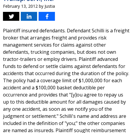
February 13, 2012
by
Justia
Plaintiff insured defendants. Defendant Schilli is a freight
broker that arranges freight and provides risk
management services for claims against other
defendants, trucking companies, but does not own
tractor-trailers or employ drivers. Plaintiff advanced
funds to defend or settle claims against defendants for
accidents that occurred during the duration of the policy.
The policy had a coverage limit of $1,000,000 for each
accident and a $100,000 basket deductible per
occurrence and provides that "[y]ou agree to repay us
up to this deductible amount for all damages caused by
any one accident, as soon as we notify you of the
judgment or settlement." Schilli's name and address are
included in the definition of "you;" the other companies
are named as insureds. Plaintiff sought reimbursement