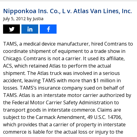
Nipponkoa Ins. Co., L v. Atlas Van Lines, Inc.
July 5, 2012
by
Justia
TAMS, a medical device manufacturer, hired Comtrans to
coordinate shipment of equipment to a trade show in
Chicago. Comtrans is not a carrier. It used its affiliate,
ACS, which retained Atlas to perform the actual
shipment. The Atlas truck was involved in a serious
accident, leaving TAMS with more than $1 million in
losses. TAMS’s insurance company sued on behalf of
TAMS. Atlas is an interstate motor carrier authorized by
the Federal Motor Carrier Safety Administration to
transport goods in interstate commerce. Claims are
subject to the Carmack Amendment, 49 U.S.C. 14706,
which provides that a carrier of property in interstate
commerce is liable for the actual loss or injury to the