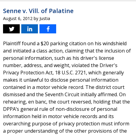
Senne v. Vill. of Palatine
August 6, 2012
by
Justia
Plaintiff found a $20 parking citation on his windshield
and initiated a class action, claiming that the inclusion of
personal information, such as his driver's license
number, address, and weight, violated the Driver's
Privacy Protection Act, 18 U.S.C. 2721, which generally
makes it unlawful to disclose personal information
contained in a motor vehicle record. The district court
dismissed and the Seventh Circuit initially affirmed. On
rehearing, en banc, the court reversed, holding that the
DPPA’s general rule of non-disclosure of personal
information held in motor vehicle records and its
overarching purpose of privacy protection must inform
a proper understanding of the other provisions of the